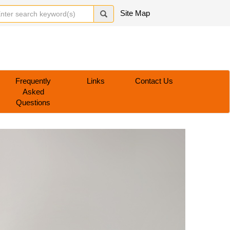
Site Map
Frequently
Links
Contact Us
Asked
Questions