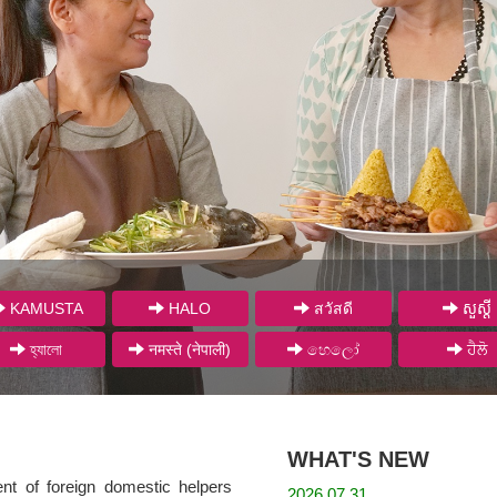
KAMUSTA
HALO
สวัสดี
សួស្តី
হ্যালো
नमस्ते (नेपाली)
හෙලෝ
ਹੈਲੋ
WHAT'S NEW
ent of foreign domestic helpers
2026.07.31