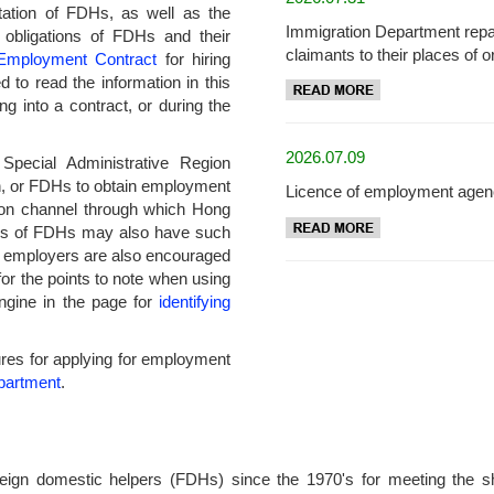
tation of FDHs, as well as the
Immigration Department repa
d obligations of FDHs and their
claimants to their places of or
Employment Contract
for hiring
to read the information in this
ng into a contract, or during the
2026.07.09
pecial Administrative Region
, or FDHs to obtain employment
Licence of employment agen
on channel through which Hong
es of FDHs may also have such
d employers are also encouraged
or the points to note when using
ngine in the page for
identifying
edures for applying for employment
partment
.
ign domestic helpers (FDHs) since the 1970's for meeting the shor