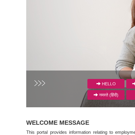
HELLO
नमस्ते (हिंदी)
WELCOME MESSAGE
This portal provides information relating to employm