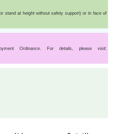
stand at height without safety support) or in face of
ent Ordinance. For details, please visit: