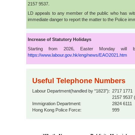
2157 9537.
LD appeals to any member of the public who has witne
immediate danger to report the matter to the Police im
Increase of Statutory Holidays
Starting from 2026, Easter Monday will b
https://www.labour.gov.hk/eng/news/EAO2021.htm
Useful Telephone Numbers
Labour Department(handled by “1823”):
2717 1771
2157 9537 (
Immigration Department:
2824 6111
Hong Kong Police Force:
999