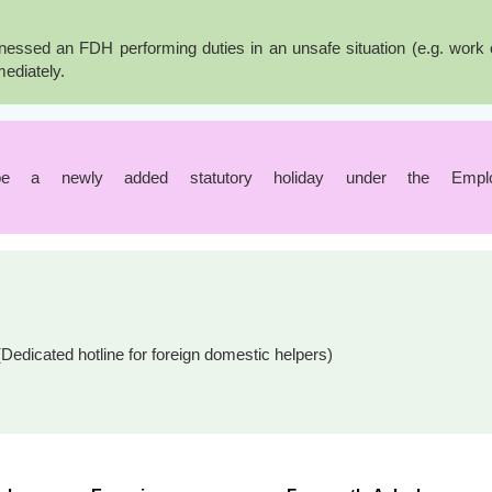
ssed an FDH performing duties in an unsafe situation (e.g. work or 
mediately.
e a newly added statutory holiday under the Employm
Dedicated hotline for foreign domestic helpers)