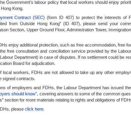
f the Government's labour policy that local workers should enjoy prio
in Hong Kong.
oyment Contract (SEC)
(form ID 407) to protect the interests of 
ited from Outside Hong Kong” (ID 407), please send your corr
iaison Section, Upper Ground Floor, Administration Tower, Immigra
, FDHs enjoy additional protection, such as free accommodation, free f
he free consultation and conciliation service provided by the Labou
he Labour Department) in case of disputes. If no settlement could be re
ation Board for adjudication.
 of local workers, FDHs are not allowed to take up any other employm
e signed contracts.
ations of employers and FDHs, the Labour Department has issued th
loyers should know"
, covering answers to some of the common quest
ions” section for more materials relating to rights and obligations of
 FDHs, please
click here
.