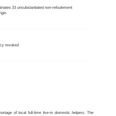
triates 33 unsubstantiated non-refoulement
igin
cy revoked
tage of local full-time live-in domestic helpers. The