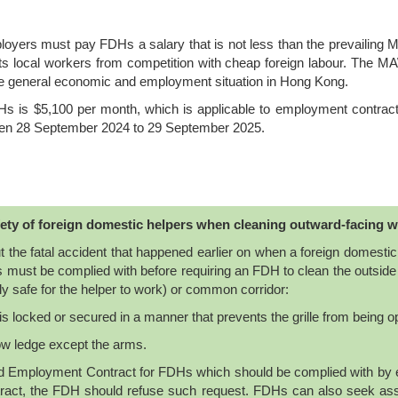
yers must pay FDHs a salary that is not less than the prevailing MA
ts local workers from competition with cheap foreign labour. The M
he general economic and employment situation in Hong Kong.
s is $5,100 per month, which is applicable to employment contract
een 28 September 2024 to 29 September 2025.
ety of foreign domestic helpers when cleaning outward-facing 
 the fatal accident that happened earlier on when a foreign domesti
 must be complied with before requiring an FDH to clean the outside
ly safe for the helper to work) or common corridor:
h is locked or secured in a manner that prevents the grille from being 
ow ledge except the arms.
dard Employment Contract for FDHs which should be complied with b
ntract, the FDH should refuse such request. FDHs can also seek ass