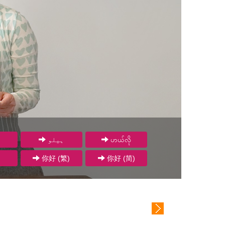
ہیلو
ဟယ်လို
你好 (繁)
你好 (简)