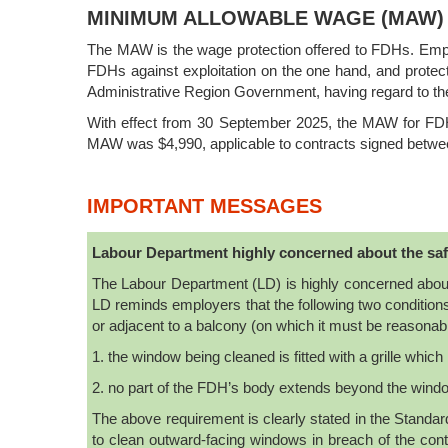
MINIMUM ALLOWABLE WAGE (MAW)
The MAW is the wage protection offered to FDHs. Emplo
FDHs against exploitation on the one hand, and protec
Administrative Region Government, having regard to t
With effect from 30 September 2025, the MAW for FDH
MAW was $4,990, applicable to contracts signed betw
IMPORTANT MESSAGES
Labour Department highly concerned about the saf
The Labour Department (LD) is highly concerned about
LD reminds employers that the following two conditions
or adjacent to a balcony (on which it must be reasonab
1. the window being cleaned is fitted with a grille whic
2. no part of the FDH’s body extends beyond the wind
The above requirement is clearly stated in the Stan
to clean outward-facing windows in breach of the co