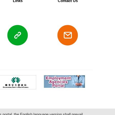
Links
Contact Us
s portal, the English language version shall prevail.