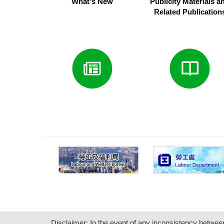
What's New
Publicity Materials a
Related Publication
Disclaimer: In the event of any inconsistency between i