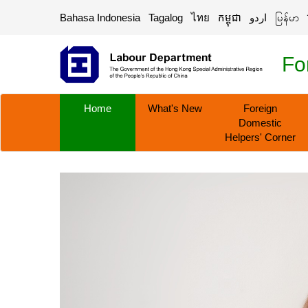
Bahasa Indonesia
Tagalog
ไทย
កម្ពុជា
اردو
မြန်မာ
Fo
Home
What's New
Foreign
Domestic
Helpers' Corner