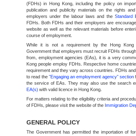
(FDHs) in Hong Kong, including the policy on impor
publication and publicity materials on the rights an
employers under the labour laws and the
Standard 
FDHs. Both FDHs and their employers are encouraged 
website as well as the relevant materials before enteri
course of employment.
While it is not a requirement by the Hong Kong S
Government that employers must recruit FDHs through
from, employment agencies (EAs), it is a very comm
Kong people employ FDHs. Respective home countri
requirement and they vary across countries. FDHs an
to read the
"Engaging an employment agency" section
f
the service of EAs. They may also use the search e
EA(s)
with valid licence in Hong Kong.
For matters relating to the eligibility criteria and proc
of FDHs, please visit the website of the
Immigration De
GENERAL POLICY
The Government has permitted the importation of fore