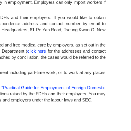
rity in employment. Employers can only import workers if
FDHs and their employers. If you would like to obtain
espondence address and contact number by email to
tion Headquarters, 61 Po Yap Road, Tseung Kwan O, New
ood and free medical care by employers, as set out in the
r Department (
click here
for the addresses and contact
ached by conciliation, the cases would be referred to the
ent including part-time work, or to work at any places
e
"Practical Guide for Employment of Foreign Domestic
ions raised by the FDHs and their employers. You may
 FDHs and employers under the labour laws and SEC.