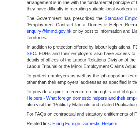
arrangement is in line with the fundamental principle o
they have difficulty in recruiting suitable local workers 
The Government has prescribed the
Standard Empl
“Employment Contract for a Domestic Helper Recru
enquiry@immd.gov.hk
or by post to Information and L
Territories.
In addition to protection offered by labour legislations
SEC
. FDHs and their employers also have access to t
details of offices of the Labour Relations Division of t
Labour Tribunal or the Minor Employment Claims Adjudic
To protect employers as well as the job opportunities
other than their employers’ addresses as specified in th
To provide a quick reference on the rights and oblig
Helpers - What foreign domestic helpers and their emp
also visit the “Publicity Materials and related Publicat
For FAQs on contractual and statutory entitlements of
Related link:
Hiring Foreign Domestic Helpers