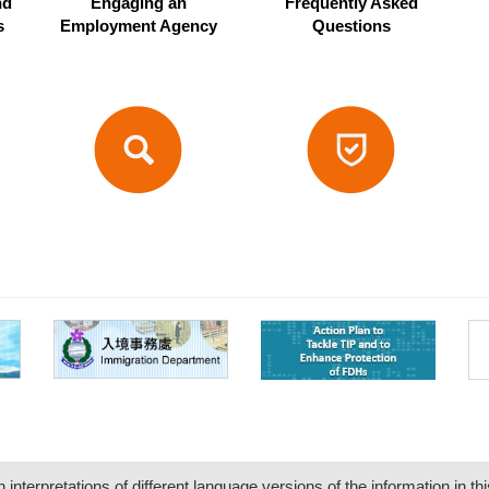
nd
Engaging an
Frequently Asked
s
Employment Agency
Questions
nterpretations of different language versions of the information in thi