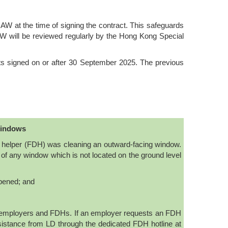
W at the time of signing the contract. This safeguards
AW will be reviewed regularly by the Hong Kong Special
s signed on or after 30 September 2025. The previous
windows
c helper (FDH) was cleaning an outward-facing window.
 of any window which is not located on the ground level
opened; and
y employers and FDHs. If an employer requests an FDH
istance from LD through the dedicated FDH hotline at