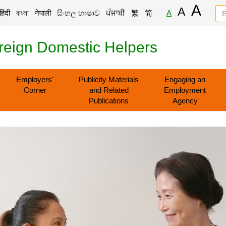
A
A
हिंदी
বাংলা
नेपाली
සිංහල භාෂාව
ਪੰਜਾਬੀ
繁
简
A
reign Domestic Helpers
Employers'
Publicity Materials
Engaging an
Corner
and Related
Employment
Publications
Agency